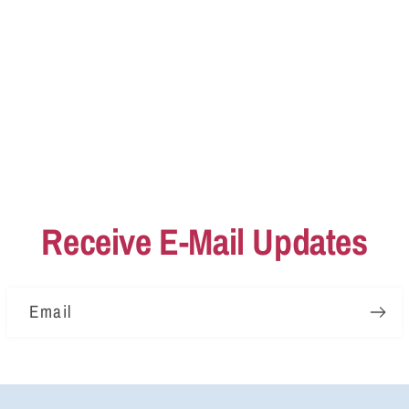
Receive E-Mail Updates
Email