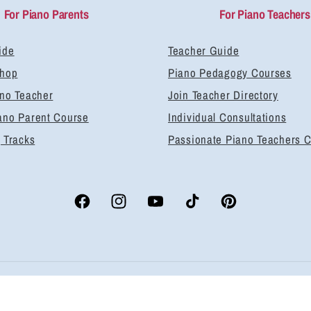
For Piano Parents
For Piano Teachers
ide
Teacher Guide
Shop
Piano Pedagogy Courses
ano Teacher
Join Teacher Directory
ano Parent Course
Individual Consultations
 Tracks
Passionate Piano Teachers 
Facebook
Instagram
YouTube
TikTok
Pinterest
yment