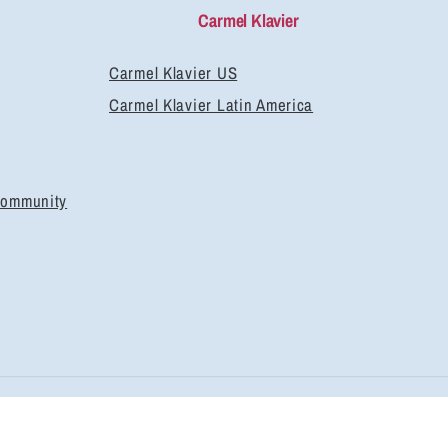
Carmel Klavier
Carmel Klavier US
Carmel Klavier Latin America
Community