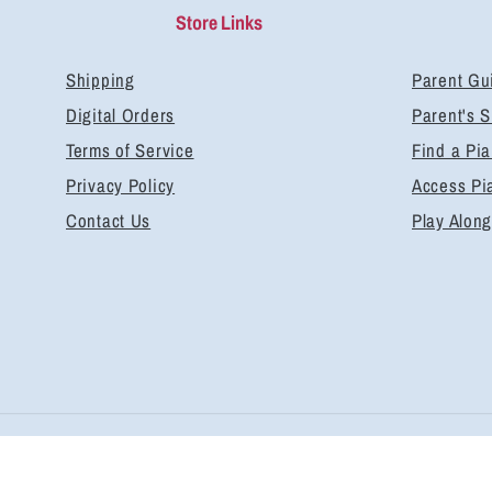
Store Links
Shipping
Parent Gu
Digital Orders
Parent's 
Terms of Service
Find a Pi
Privacy Policy
Access Pi
Contact Us
Play Along
Pa